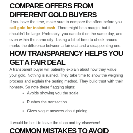
COMPARE OFFERS FROM
DIFFERENT GOLD BUYERS
If you have the time, make sure to compare the offers before you
sell gold for instant cash
. There might be a margin, but it
shouldn’t be large. Preferably, you can do it on the same day, and
even within the same city. Taking a bit of time to check around
marks the difference between a fair deal and a disappointing one.
HOW TRANSPARENCY HELPS YOU
GET A FAIR DEAL
A transparent buyer will patiently explain about how they value
your gold. Nothing is rushed. They take time to show the weighing
process and explain the testing method. They build trust with their
honesty. So note these flagging signs:
Avoids showing you the scale
Rushes the transaction
Gives vague answers about pricing
It would be best to leave the shop and try elsewhere!
COMMON MISTAKES TO AVOID