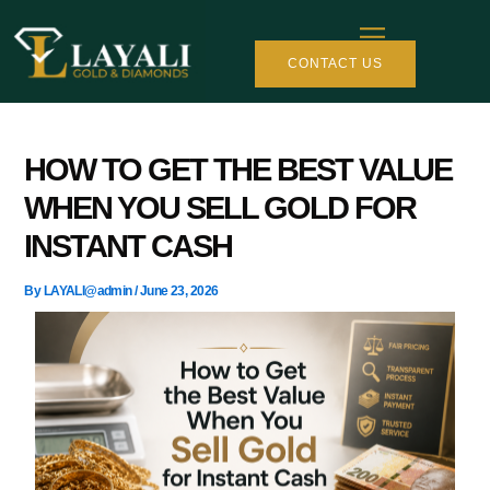
Skip
to
content
CONTACT US
HOW TO GET THE BEST VALUE
WHEN YOU SELL GOLD FOR
INSTANT CASH
By
LAYALI@admin
/
June 23, 2026