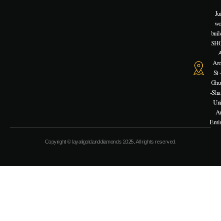
Ju
wo
buil
SHO
A
Aro
St 
Ghu
-Shar
Uni
Ar
Emir
Copyright © layaligoldanddiamonds 2025. All rights reserved.