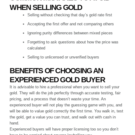
WHEN SELLING GOLD
Selling without checking that day’s gold rate first
Accepting the first offer and not comparing others
Ignoring purity differences between mixed pieces
Forgetting to ask questions about how the price was
calculated
Selling to unlicensed or unverified buyers
BENEFITS OF CHOOSING AN
EXPERIENCED GOLD BUYER
It is advisable to hire a professional when you want to sell your
gold. They will do the job perfectly through accurate testing, fair
pricing, and a process that doesn’t waste your time. An
experienced buyer will not play the guessing game with you, and
will be able to value gold correctly the first time. You walk in, test
the gold, get a value you can trust, and walk out with cash in
hand.
Experienced buyers will have proper licensing too so you don’t