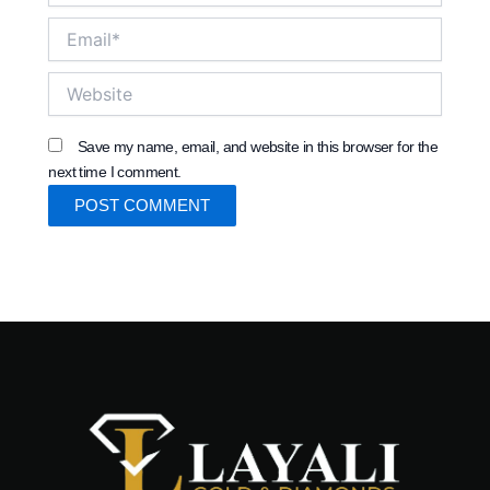
Email*
Website
Save my name, email, and website in this browser for the
next time I comment.