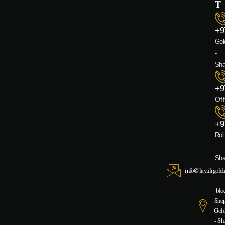
T
+9
Gol
-
Sha
+9
Off
+9
Rol
-
Sha
info@layaligold
blo
Shop
Gol
- Sh