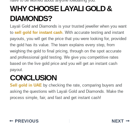
have to be worried about anyone lowballing you.
WHY CHOOSE LAYALI GOLD &
DIAMONDS?
Layali Gold and Diamonds is your trusted jeweller when you want
to
sell gold for instant cash
. With accurate testing and instant
payouts, you will get the price that you were looking for, provided
the gold has its value. The team explains every step, from
weighing the gold to final pricing, through on the spot accurate
and professional gold testing. We give you competitive rates
based on the live gold price and you will get an instant cash
payout.
CONCLUSION
Sell gold in UAE
by checking the rate, comparing buyers and
asking the questions with Layali Gold and Diamonds. Make the
process simple, fair, and fast and get instant cash!
PREVIOUS
NEXT