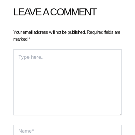
LEAVE A COMMENT
Your email address will not be published.
Required fields are
marked
*
Type
here..
Name*