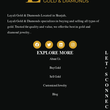
Layali Gold & Diamonds Located in Sharjah,
Layali Gold & Diamonds specializes in buying and selling all types of
gold. Trusted for quality and value, we offer the best in gold and
diamond jewelry. .
F
T
L
I
a
w
i
n
c
i
n
s
EXPLORE MORE
L
e
t
k
t
E
b
t
e
a
About Us
o
e
d
g
T
o
r
i
r
Buy Gold
’
k
n
a
S
m
Sell Gold
C
O
Customized Jewelry
N
Blog
N
E
C