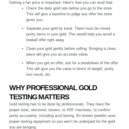
Getting a fair price is important. Here’s how you can avail that:
Check the daily gold rate before you go to the store.
This will give a baseline to judge any offer the store
gives you.
Separate your gold by karat. There must be mixed
purity items in your gold. This would help you avoid a
lowball offer right away.
Clean your gold gently before selling. Bringing a clean
piece will give you an accurate value.
When you get an offer, ask for a breakdown of the offer.
This will give you the value in terms of weight, purity
test result, etc.
WHY PROFESSIONAL GOLD
TESTING MATTERS
Gold testing has to be done by professionals. They have the
proper tools, electronic testers, or XRF machines, to confirm
purity accurately, including acid testing. An honest jeweller uses
proper testing equipment so you won’t be underpaid for the gold
you are bringing.