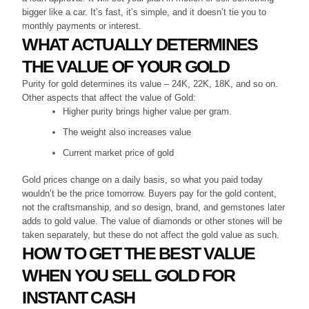
bigger like a car. It’s fast, it’s simple, and it doesn’t tie you to
monthly payments or interest.
WHAT ACTUALLY DETERMINES
THE VALUE OF YOUR GOLD
Purity for gold determines its value – 24K, 22K, 18K, and so on.
Other aspects that affect the value of Gold:
Higher purity brings higher value per gram.
The weight also increases value
Current market price of gold
Gold prices change on a daily basis, so what you paid today
wouldn’t be the price tomorrow. Buyers pay for the gold content,
not the craftsmanship, and so design, brand, and gemstones later
adds to gold value. The value of diamonds or other stones will be
taken separately, but these do not affect the gold value as such.
HOW TO GET THE BEST VALUE
WHEN YOU SELL GOLD FOR
INSTANT CASH