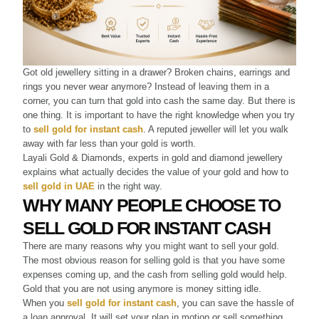
Got old jewellery sitting in a drawer? Broken chains, earrings and
rings you never wear anymore? Instead of leaving them in a
corner, you can turn that gold into cash the same day. But there is
one thing. It is important to have the right knowledge when you try
to
sell gold for instant cash
. A reputed jeweller will let you walk
away with far less than your gold is worth.
Layali Gold & Diamonds, experts in gold and diamond jewellery
explains what actually decides the value of your gold and how to
sell gold in UAE
in the right way.
WHY MANY PEOPLE CHOOSE TO
SELL GOLD FOR INSTANT CASH
There are many reasons why you might want to sell your gold.
The most obvious reason for selling gold is that you have some
expenses coming up, and the cash from selling gold would help.
Gold that you are not using anymore is money sitting idle.
When you
sell gold for instant cash
, you can save the hassle of
a loan approval. It will set your plan in motion or sell something