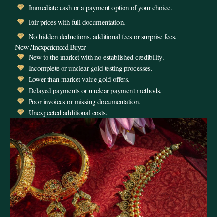
Immediate cash or a payment option of your choice.
Fair prices with full documentation.
No hidden deductions, additional fees or surprise fees.
New / Inexperienced Buyer
New to the market with no established credibility.
Incomplete or unclear gold testing processes.
Lower than market value gold offers.
Delayed payments or unclear payment methods.
Poor invoices or missing documentation.
Unexpected additional costs.