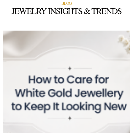
BLOG
JEWELRY INSIGHTS & TRENDS