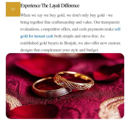
Experience The Layali Difference
When we say we buy gold, we don't only buy gold - we
bring together fine craftsmanship and value. Our transparent
evaluations, competitive offers, and cash payments make
sell
gold for instant cash
both simple and stress-free. As
established gold buyers in Sharjah, we also offer new custom
designs that complement your style and budget.