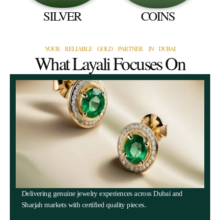
SILVER
COINS
YOUR RELIABLE GOLD PARTNER IN DUBAI
What Layali Focuses On
Delivering genuine jewelry experiences across Dubai and
Sharjah markets with certified quality pieces.