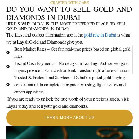
CRAFTED WITH CARE
DO YOU WANT TO SELL GOLD AND
DIAMONDS IN DUBAI
HERE’S WHY DUBAI IS THE MOST PREFERRED PLACE TO SELL
GOLD AND DIAMONDS IN DUBAI:
The latest and correct information about the
gold rate in Dubai
is what
we at Layali Gold and Diamonds give you.
Best Market Rates – Get fair, real-time prices based on global gold
rates.
Instant Cash Payments – No delays, no waiting! Authorized gold
buyers provide instant cash or bank transfers right after evaluation.
Trusted & Professional Services – Dubai’s reputed gold buying
centers maintain complete transparency using digital scales and
expert appraisers.
If you are ready to unlock the true worth of your precious assets, visit
Layali today and sell your gold and diamonds.
LEARN MORE ABOUT US