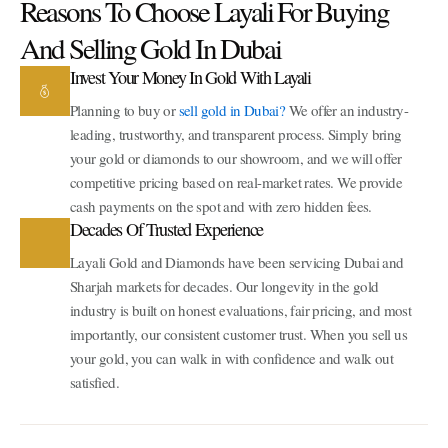
Reasons To Choose Layali For Buying
And Selling Gold In Dubai
Invest Your Money In Gold With Layali
Planning to buy or
sell gold in Dubai?
We offer an industry-
leading, trustworthy, and transparent process. Simply bring
your gold or diamonds to our showroom, and we will offer
competitive pricing based on real-market rates. We provide
cash payments on the spot and with zero hidden fees.
Decades Of Trusted Experience
Layali Gold and Diamonds have been servicing Dubai and
Sharjah markets for decades. Our longevity in the gold
industry is built on honest evaluations, fair pricing, and most
importantly, our consistent customer trust. When you sell us
your gold, you can walk in with confidence and walk out
satisfied.