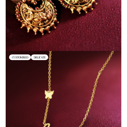
CUSTOMISED
DELICATE