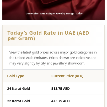
Today’s Gold Rate in UAE (AED
per Gram)
View the latest gold prices across major gold categories in
the United Arab Emirates. Prices shown are indicative and
may vary slightly by city and jewellery showroom.
Gold Type
Current Price (AED)
24 Karat Gold
513.75 AED
22 Karat Gold
475.75 AED