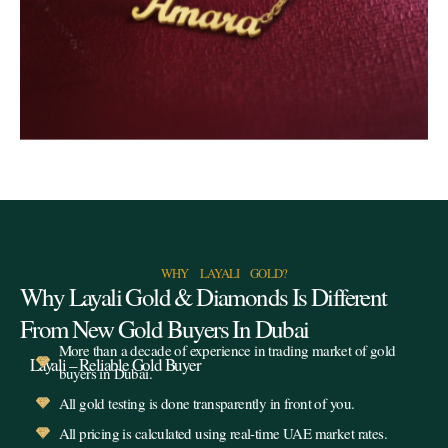
WHY LAYALI GOLD?
Why Layali Gold & Diamonds Is Different
From New Gold Buyers In Dubai
More than a decade of experience in trading market of gold
Layali – Reliable Gold Buyer
buyers in Dubai.
All gold testing is done transparently in front of you.
All pricing is calculated using real-time UAE market rates.