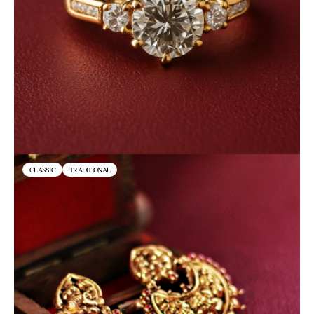
CLASSIC
TRADITIONAL