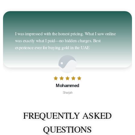
I was impressed with the honest pricing. What I saw online
was exactly what I paid—no hidden charges. Best
experience ever for buying gold in the UAE
Mohammed
Sharjah
FREQUENTLY ASKED
QUESTIONS