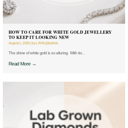
HOW TO CARE FOR WHITE GOLD JEWELLERY
TO KEEP IT LOOKING NEW
August 1, 2026
|
by LAYALI@admin
The shine of white gold is so alluring. With its...
Read More →