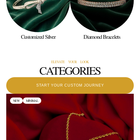
Customized Silver
Diamond Bracelets
ELEVATE YOUR LOOK
CATEGORIES
START YOUR CUSTOM JOURNEY
NEW
MINIMAL