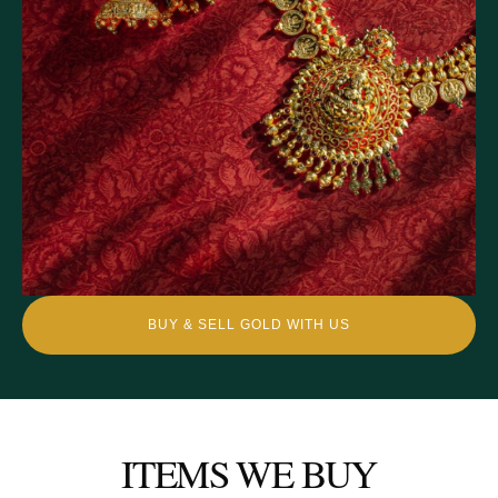
BUY & SELL GOLD WITH US
ITEMS WE BUY