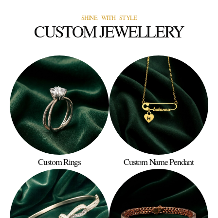
SHINE WITH STYLE
CUSTOM JEWELLERY
Custom Rings
Custom Name Pendant