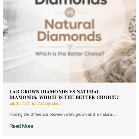
LAB GROWN DIAMONDS VS NATURAL
DIAMONDS: WHICH IS THE BETTER CHOICE?
July 21, 2026
|
by LAYALI@admin
Finding the difference between a lab grown and a natural...
Read More →