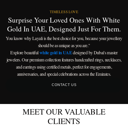
TIMELESS LOVE
Surprise Your Loved Ones With White
Gold In UAE, Designed Just For Them.
You know why Layali is the best choice for you, because your jewellery
should be as unique as you are."
white gold in UAE
Explore beautiful
designed by Dubai's master
jewelers. Our premium collection features handcrafted rings, necklaces,
and earrings using certified metals, perfect for engagements,
anniversaries, and special celebrations across the Emirates.
CONTACT US
MEET OUR VALUABLE
CLIENTS