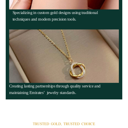
Specializing in custom gold designs using traditional
techniques and modern precision tools.
Creating lasting partnerships through quality service and
maintaining Emirates’ jewelry standards.
TRUSTED GOLD, TRUSTED CHOICE