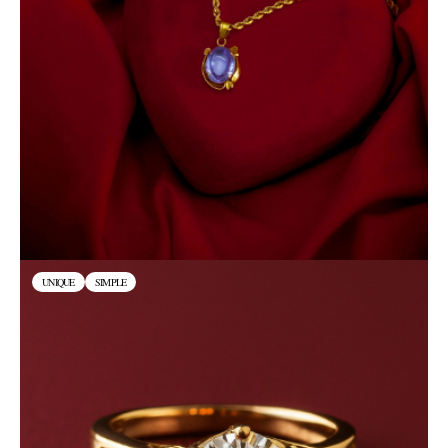
UNIQUE
SIMPLE