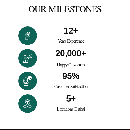
OUR MILESTONES
12
+
Years Experience
20,000
+
Happy Customers
95
%
Customer Satisfaction
5
+
Locations Dubai