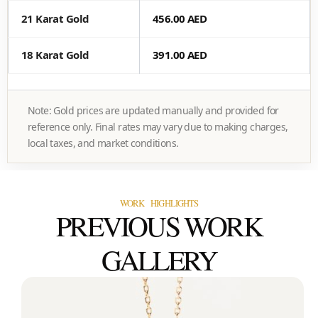
21 Karat Gold
456.00 AED
18 Karat Gold
391.00 AED
Note: Gold prices are updated manually and provided for
reference only. Final rates may vary due to making charges,
local taxes, and market conditions.
WORK HIGHLIGHTS
PREVIOUS WORK
GALLERY