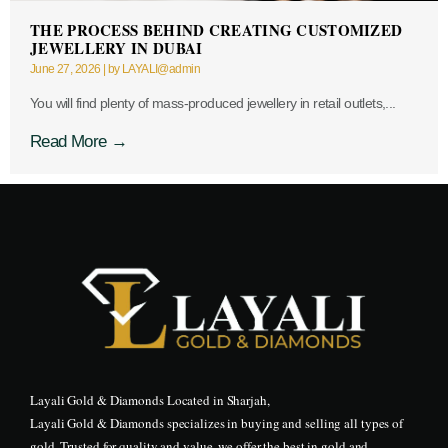
THE PROCESS BEHIND CREATING CUSTOMIZED
JEWELLERY IN DUBAI
June 27, 2026
|
by LAYALI@admin
You will find plenty of mass-produced jewellery in retail outlets,...
Read More →
Layali Gold & Diamonds Located in Sharjah,
Layali Gold & Diamonds specializes in buying and selling all types of
gold. Trusted for quality and value, we offer the best in gold and