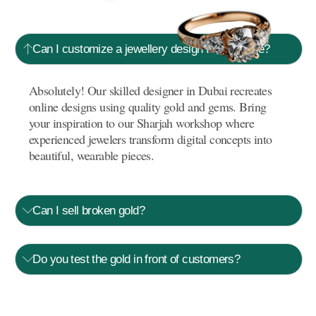
Can I customize a jewellery design I saw online?
Absolutely! Our skilled designer in Dubai recreates
online designs using quality gold and gems. Bring
your inspiration to our Sharjah workshop where
experienced jewelers transform digital concepts into
beautiful, wearable pieces.
Can I sell broken gold?
Do you test the gold in front of customers?