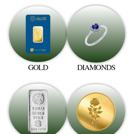
GOLD
DIAMONDS