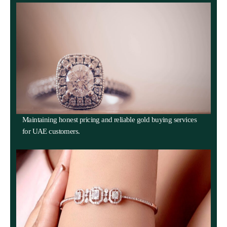
Maintaining honest pricing and reliable gold buying services
for UAE customers.